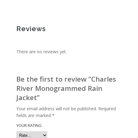
Reviews
There are no reviews yet.
Be the first to review “Charles
River Monogrammed Rain
Jacket”
Your email address will not be published.
Required
fields are marked
*
YOUR RATING