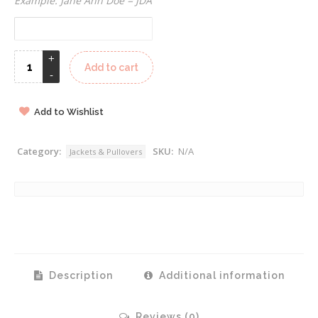
Example: Jane Ann Doe = JDA
Add to cart
Add to Wishlist
Category:
SKU:
N/A
Jackets & Pullovers
Description
Additional information
Reviews (0)