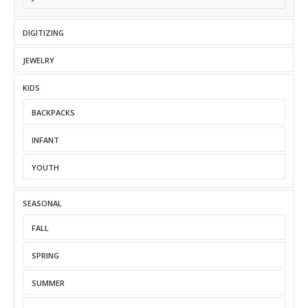
DIGITIZING
JEWELRY
KIDS
BACKPACKS
INFANT
YOUTH
SEASONAL
FALL
SPRING
SUMMER