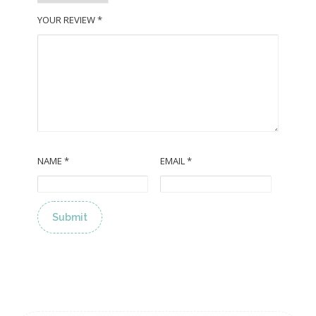
YOUR REVIEW
*
NAME
*
EMAIL
*