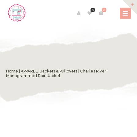
0
0
Home
|
APPAREL
|
Jackets & Pullovers
| Charles River
Monogrammed Rain Jacket