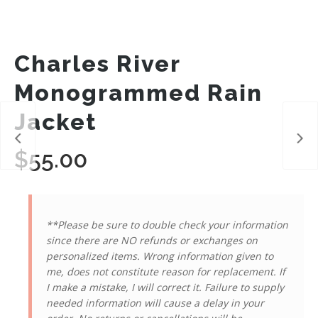
Charles River
Monogrammed Rain
Jacket
$
55.00
**Please be sure to double check your information
since there are NO refunds or exchanges on
personalized items. Wrong information given to
me, does not constitute reason for replacement. If
I make a mistake, I will correct it. Failure to supply
needed information will cause a delay in your