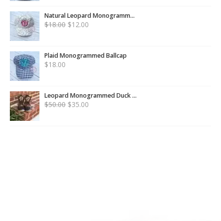
Natural Leopard Monogramm...
$
18.00
$
12.00
Plaid Monogrammed Ballcap
$
18.00
Leopard Monogrammed Duck ...
$
50.00
$
35.00