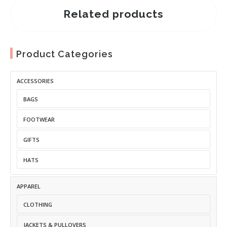
Related products
Product Categories
ACCESSORIES
BAGS
FOOTWEAR
GIFTS
HATS
APPAREL
CLOTHING
JACKETS & PULLOVERS