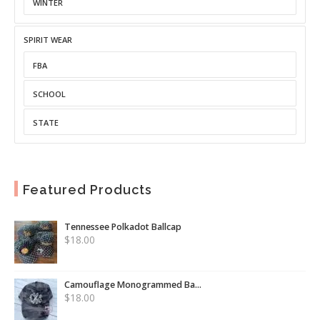
WINTER
SPIRIT WEAR
FBA
SCHOOL
STATE
Featured Products
Tennessee Polkadot Ballcap
$
18.00
Camouflage Monogrammed Ba...
$
18.00