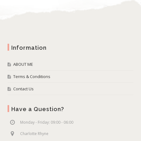
Information
ABOUT ME
Terms & Conditions
Contact Us
Have a Question?
Monday - Friday: 09:00 - 06:00
Charlotte Rhyne