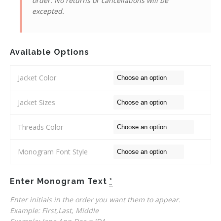
order. No returns or cancellations will be
excepted.
Available Options
Jacket Color
Jacket Sizes
Threads Color
Monogram Font Style
Enter Monogram Text
*
Enter initials in the order you want them to appear.
Example: First,Last, Middle