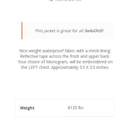
This jacket is great for all
SeAsOnS!
Nice weight waterproof fabric with a mesh lining.
Reflective tape across the front and upper back.
Your choice of Monogram, will be embroidered on
the LEFT chest. Approximately 3.5 X 3.5 inches.
.8125 lbs
Weight