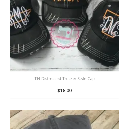
TN Distressed Trucker Style Cap
$
18.00
ADD
TO
WISHLIST