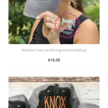
Washed Charcoal Monogrammed Ballcap
$
16.00
ADD
TO
WISHLIST