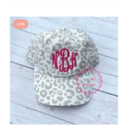
ADD
TO
WISHLIST
-33%