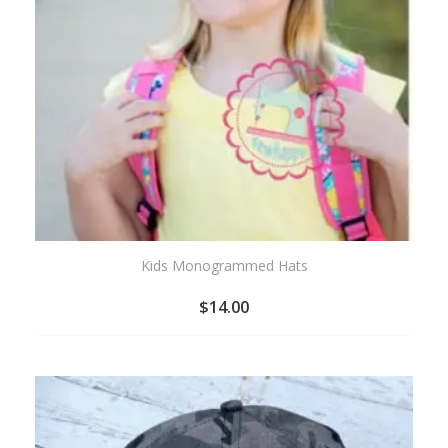
Kids Monogrammed Hats
$
14.00
ADD
TO
WISHLIST