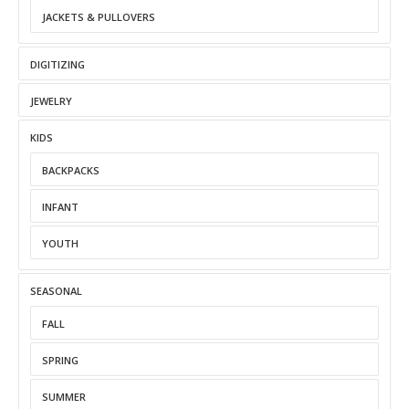
JACKETS & PULLOVERS
DIGITIZING
JEWELRY
KIDS
BACKPACKS
INFANT
YOUTH
SEASONAL
FALL
SPRING
SUMMER