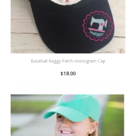
Baseball Raggy Patch monogram Cap
$
18.00
ADD
TO
WISHLIST