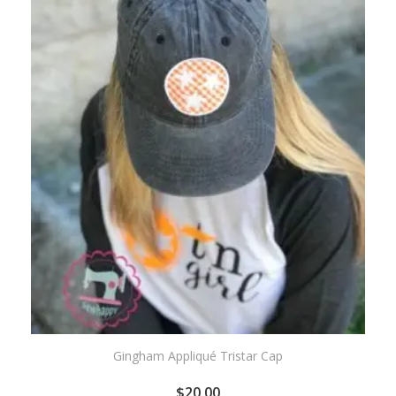
WISHLIST
Gingham Appliqué Tristar Cap
$
20.00