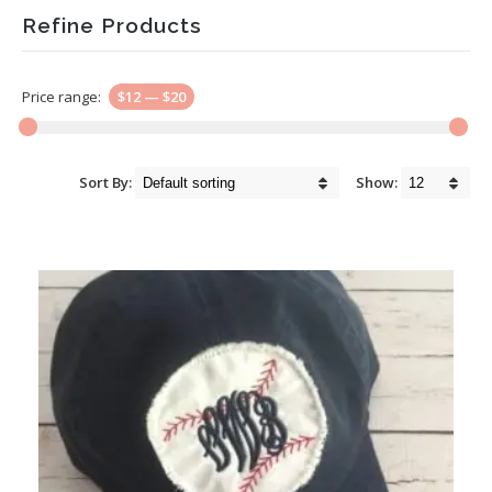
Refine Products
Price range:
$12
—
$20
Sort By:
Show: