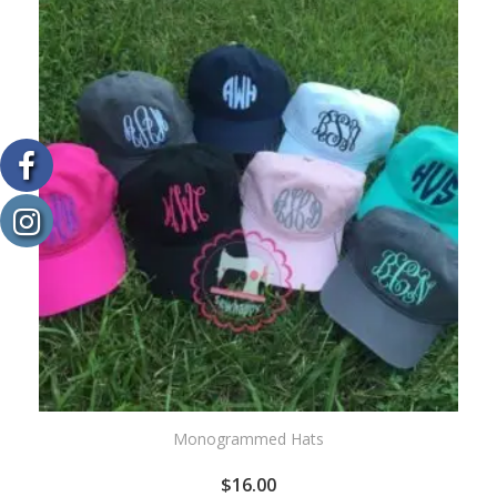
WISHLIST
Monogrammed Hats
$
16.00