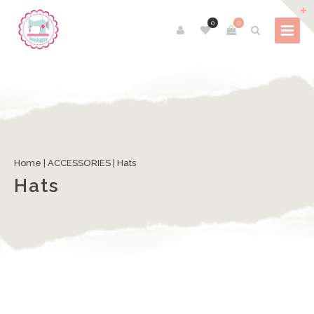
0
0
Home
|
ACCESSORIES
| Hats
Hats