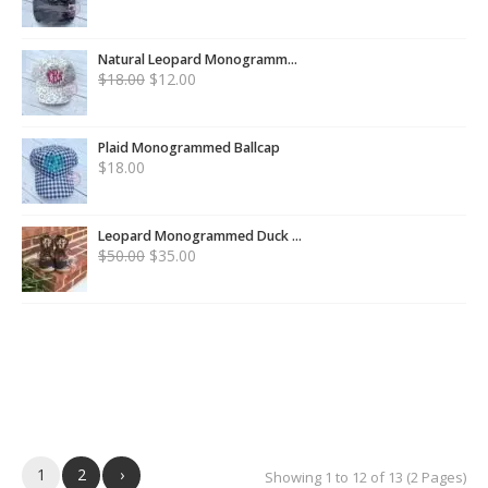
Natural Leopard Monogramm...
$
18.00
$
12.00
Plaid Monogrammed Ballcap
$
18.00
Leopard Monogrammed Duck ...
$
50.00
$
35.00
1
2
›
Showing 1 to 12 of 13 (2 Pages)