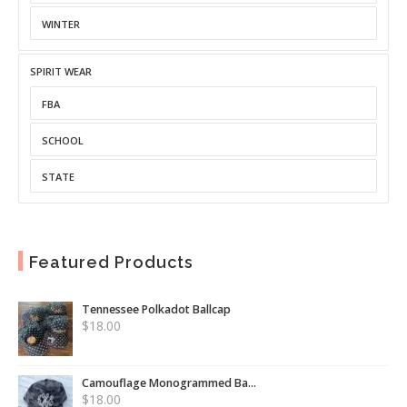
WINTER
SPIRIT WEAR
FBA
SCHOOL
STATE
Featured Products
Tennessee Polkadot Ballcap
$
18.00
Camouflage Monogrammed Ba...
$
18.00