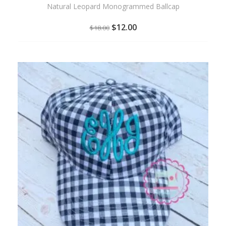
Natural Leopard Monogrammed Ballcap
$
12.00
$
18.00
ADD
TO
WISHLIST