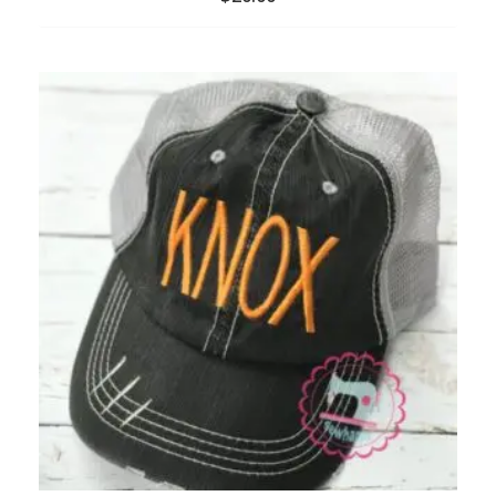
ADD
TO
WISHLIST