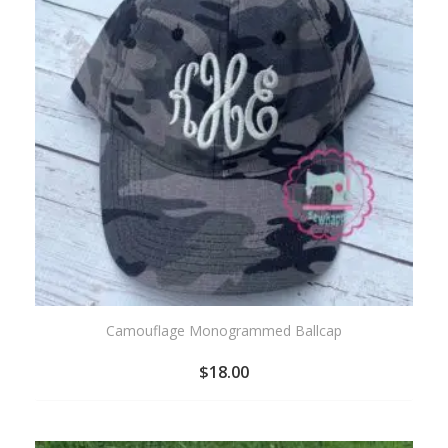
Camouflage Monogrammed Ballcap
$
18.00
ADD
TO