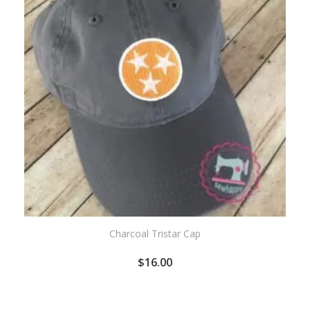
Charcoal Tristar Cap
$
16.00
ADD
TO