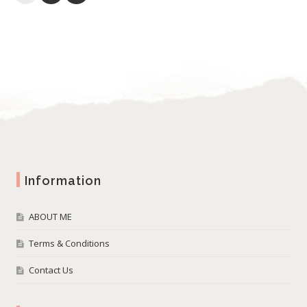
Information
ABOUT ME
Terms & Conditions
Contact Us