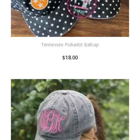
Tennessee Polkadot Ballcap
$
18.00
ADD
TO
WISHLIST