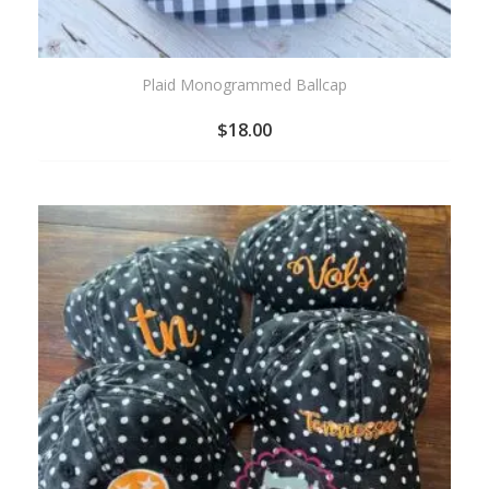
Plaid Monogrammed Ballcap
$
18.00
ADD
TO
WISHLIST