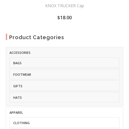
KNOX TRUCKER Cap
$
18.00
ADD
TO
Product Categories
WISHLIST
ACCESSORIES
BAGS
FOOTWEAR
GIFTS
HATS
APPAREL
CLOTHING