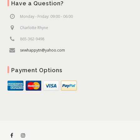
Have a Question?
Monday - Friday: 09:00 - 06:00
Charlotte Rhyne
865-362-9498
sewhappytn@yahoo.com
Payment Options