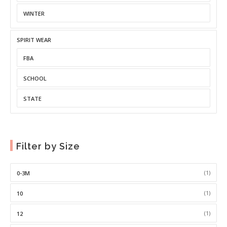
WINTER
SPIRIT WEAR
FBA
SCHOOL
STATE
Filter by Size
(1)
0-3M
(1)
10
(1)
12