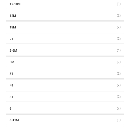
(1)
12-18M
(2)
12M
(2)
18M
(2)
2T
(1)
3-6M
(2)
3M
(2)
3T
(2)
4T
(2)
5T
(2)
6
(1)
6-12M