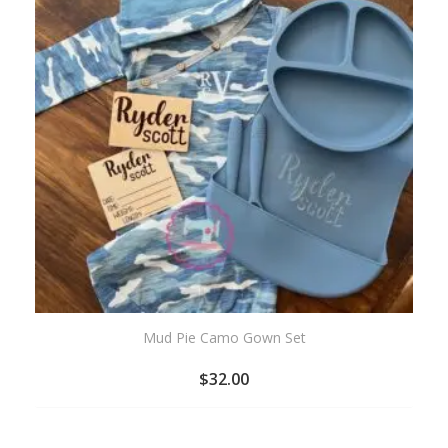
Mud Pie Camo Gown Set
$
32.00
ADD
TO