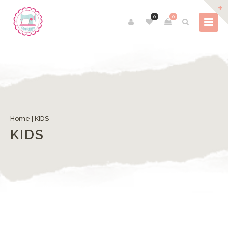
0
0
Home
| KIDS
KIDS