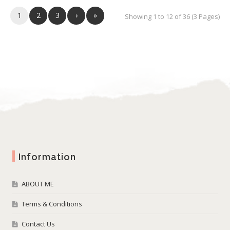
1
2
3
›
»
Showing 1 to 12 of 36 (3 Pages)
Information
ABOUT ME
Terms & Conditions
Contact Us