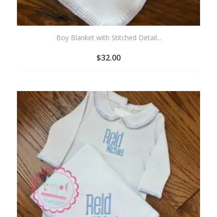
Boy Blanket with Stitched Detail...
$
32.00
ADD
TO
WISHLIST