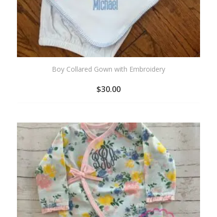
Boy Collared Gown with Embroidery
$
30.00
ADD
TO
WISHLIST