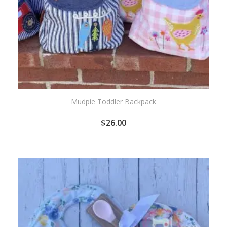
Mudpie Toddler Backpack
$
26.00
ADD
TO
WISHLIST