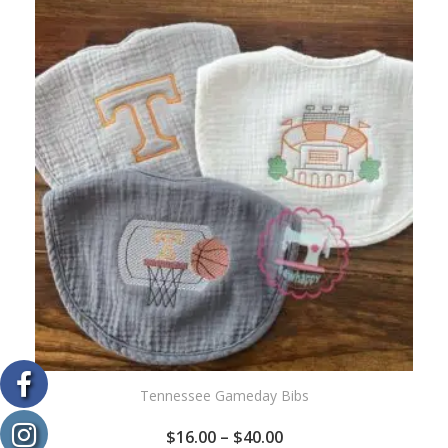
WISHLIST
Tennessee Gameday Bibs
$
16.00
–
$
40.00