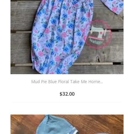
Mud Pie Blue Floral Take Me Home...
$
32.00
ADD
TO
WISHLIST