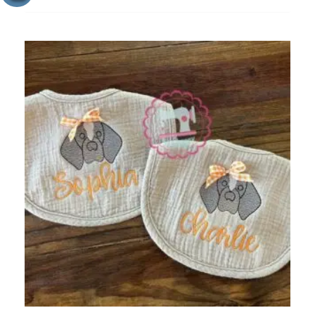
ADD
TO
WISHLIST