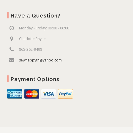
Have a Question?
Monday - Friday: 09:00 - 06:00
Charlotte Rhyne
865-362-9498
sewhappytn@yahoo.com
Payment Options