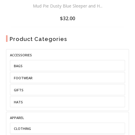
Mud Pie Dusty Blue Sleeper and H...
$
32.00
ADD
TO
Product Categories
WISHLIST
ACCESSORIES
BAGS
FOOTWEAR
GIFTS
HATS
APPAREL
CLOTHING