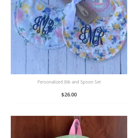
Personalized Bib and Spoon Set
$
26.00
ADD
TO
WISHLIST