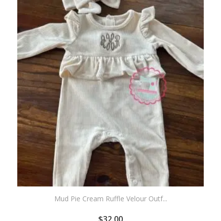
WISHLIST
Mud Pie Cream Ruffle Velour Outf...
$
32.00