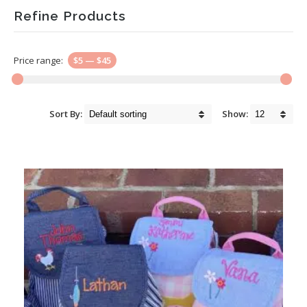
Refine Products
Price range:
$5
—
$45
Sort By:
Show: