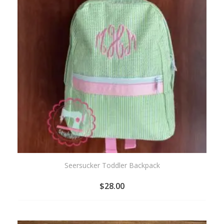
Seersucker Toddler Backpack
$
28.00
ADD
TO