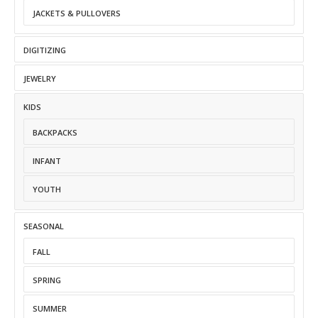
JACKETS & PULLOVERS
DIGITIZING
JEWELRY
KIDS
BACKPACKS
INFANT
YOUTH
SEASONAL
FALL
SPRING
SUMMER