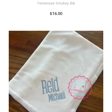
Tennessee Smokey Bib
$
16.00
ADD
TO
WISHLIST