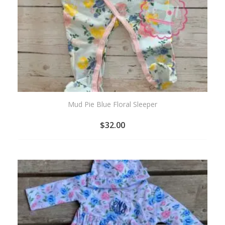
Mud Pie Blue Floral Sleeper
$
32.00
ADD
TO
WISHLIST