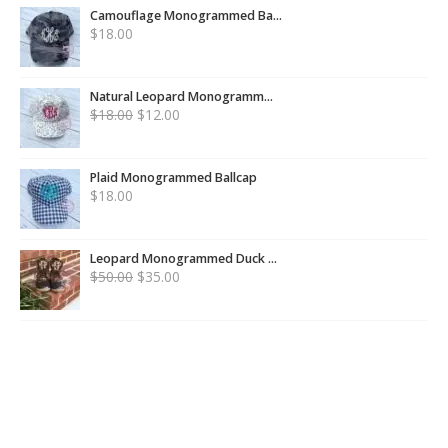
Camouflage Monogrammed Ba...
$
18.00
Natural Leopard Monogramm...
$
18.00
$
12.00
Plaid Monogrammed Ballcap
$
18.00
Leopard Monogrammed Duck ...
$
50.00
$
35.00