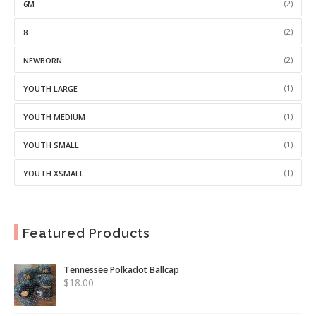
(2)
6M
(2)
8
(2)
NEWBORN
(1)
YOUTH LARGE
(1)
YOUTH MEDIUM
(1)
YOUTH SMALL
(1)
YOUTH XSMALL
Featured Products
Tennessee Polkadot Ballcap
$
18.00