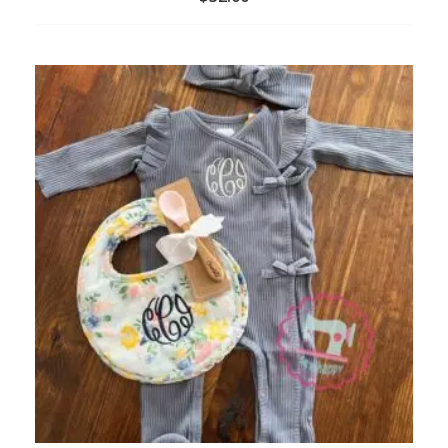
ADD
TO
WISHLIST