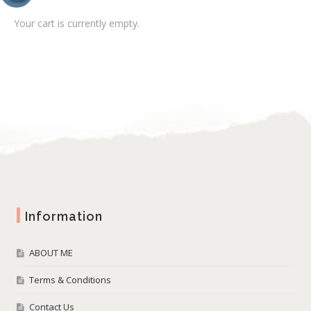
Your cart is currently empty.
Information
ABOUT ME
Terms & Conditions
Contact Us