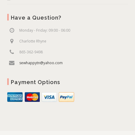
Have a Question?
Monday - Friday: 09:00 - 06:00
Charlotte Rhyne
865-362-9498
sewhappytn@yahoo.com
Payment Options