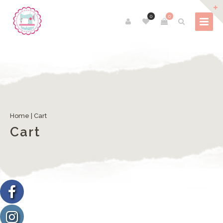
0
0
Home
|
Cart
Cart