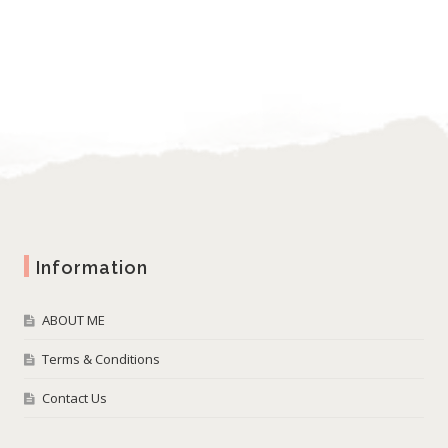
Information
ABOUT ME
Terms & Conditions
Contact Us