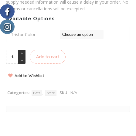
supply needed information will cause a delay in your order. No
returns or cancellations will be excepted.
Available Options
Tristar Color
Add to cart
Add to Wishlist
Categories:
,
SKU:
N/A
Hats
State