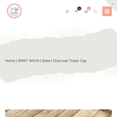
0
0
Home
|
SPIRIT WEAR
|
State
| Charcoal Tristar Cap