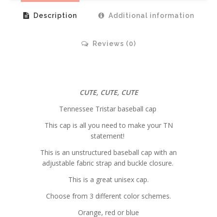
Description
Additional information
Reviews (0)
CUTE, CUTE, CUTE
Tennessee Tristar baseball cap
This cap is all you need to make your TN
statement!
This is an unstructured baseball cap with an
adjustable fabric strap and buckle closure.
This is a great unisex cap.
Choose from 3 different color schemes.
Orange, red or blue