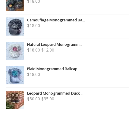
$
18.00
Camouflage Monogrammed Ba...
$
18.00
Natural Leopard Monogramm...
$
18.00
$
12.00
Plaid Monogrammed Ballcap
$
18.00
Leopard Monogrammed Duck ...
$
50.00
$
35.00