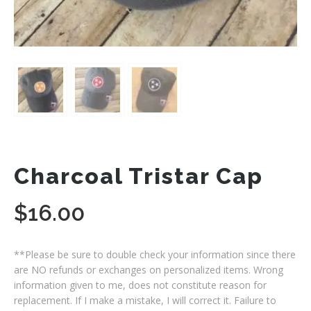
Charcoal Tristar Cap
$
16.00
**Please be sure to double check your information since there
are NO refunds or exchanges on personalized items. Wrong
information given to me, does not constitute reason for
replacement. If I make a mistake, I will correct it. Failure to