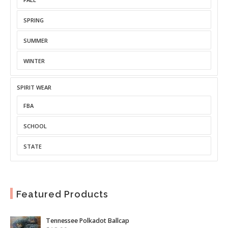
SPRING
SUMMER
WINTER
SPIRIT WEAR
FBA
SCHOOL
STATE
Featured Products
Tennessee Polkadot Ballcap