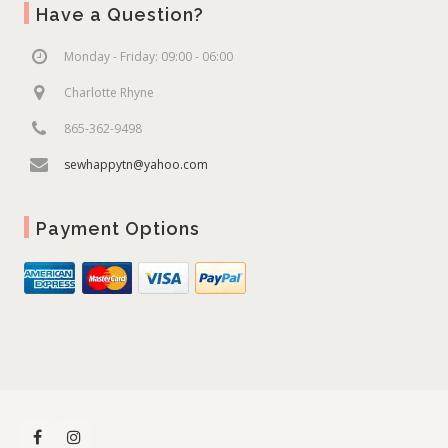
Have a Question?
Monday - Friday: 09:00 - 06:00
Charlotte Rhyne
865-362-9498
sewhappytn@yahoo.com
Payment Options