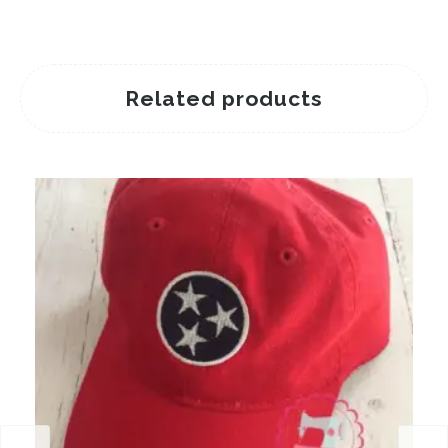
Related products