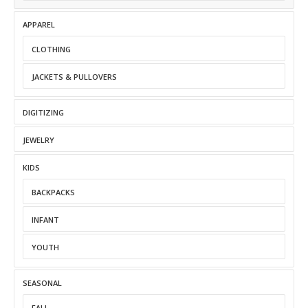
APPAREL
CLOTHING
JACKETS & PULLOVERS
DIGITIZING
JEWELRY
KIDS
BACKPACKS
INFANT
YOUTH
SEASONAL
FALL