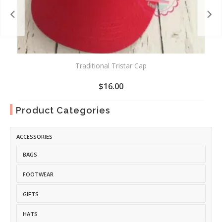
Traditional Tristar Cap
$
16.00
ADD
Product Categories
TO
WISHLIST
ACCESSORIES
BAGS
FOOTWEAR
GIFTS
HATS